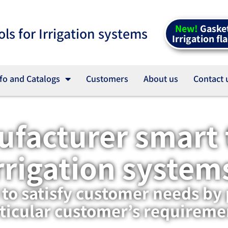
New!
Gasket
ols for Irrigation systems
Irrigation fl
fo and Catalogs
Customers
About us
Contact 
facturer smart t
rrigation system
o satisfy customer needs by 
ticular customer’s requireme