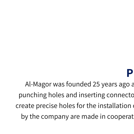
P
Al-Magor was founded 25 years ago a
punching holes and inserting connector
create precise holes for the installation
by the company are made in cooperation