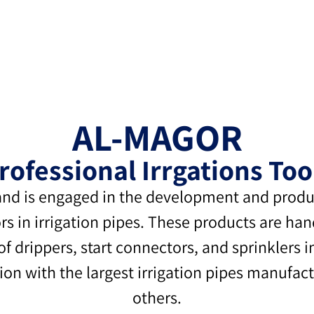
AL-MAGOR
rofessional Irrgations Too
nd is engaged in the development and product
s in irrigation pipes. These products are ha
 of drippers, start connectors, and sprinklers 
 with the largest irrigation pipes manufactu
others.