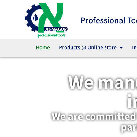
Professional To
Home
Products @ Online store
In
We manu
i
We are committed t
par