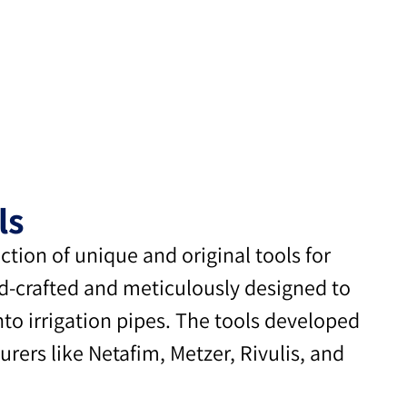
ls
ion of unique and original tools for
nd-crafted and meticulously designed to
into irrigation pipes. The tools developed
rers like Netafim, Metzer, Rivulis, and