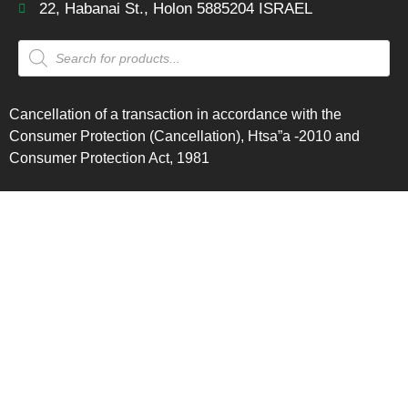
22, Habanai St., Holon 5885204 ISRAEL
Cancellation of a transaction in accordance with the
Consumer Protection (Cancellation), Htsa”a -2010 and
Consumer Protection Act, 1981