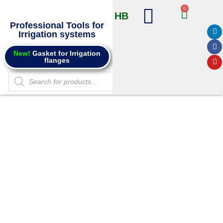
0
HB
Professional Tools for
Irrigation systems
Products @ Online store
Info and Catalogs
New!
Gasket for Irrigation
flanges
Punches for
Saddle
Connectors