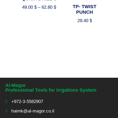
TP- TWIST
49.00
$
–
62.80
$
PUNCH
29.40
$
Select options
Select options
Al-Magor
Professional Tools for Irrgations System
+972-3-5582907
haimk@al-magor.co.il