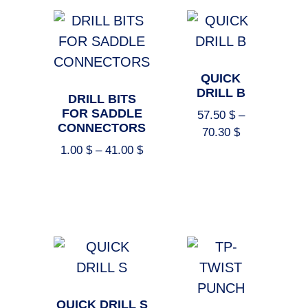
QUICK
DRILL B
DRILL BITS
FOR SADDLE
57.50
$
–
CONNECTORS
70.30
$
1.00
$
–
41.00
$
Select options
Select options
QUICK DRILL S