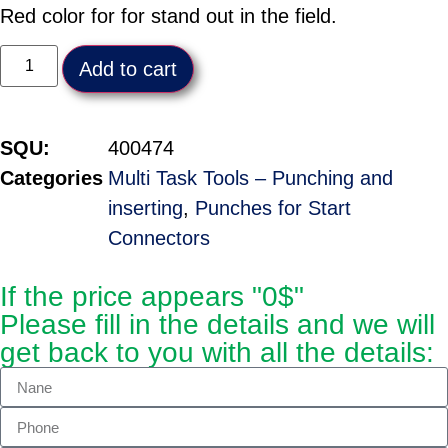
Red color for for stand out in the field.
Add to cart
SQU:
400474
Categories
Multi Task Tools – Punching and
inserting
,
Punches for Start
Connectors
If the price appears "0$"
Please fill in the details and we will
get back to you with all the details: