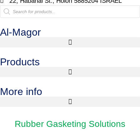
22, Habanai St., Holon 5885204 ISRAEL
Al-Magor
Products
More info
Rubber Gasketing Solutions