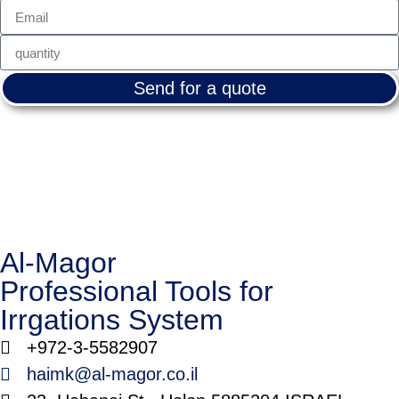
Send for a quote
Al-Magor
Professional Tools for
Irrgations System
+972-3-5582907
haimk@al-magor.co.il