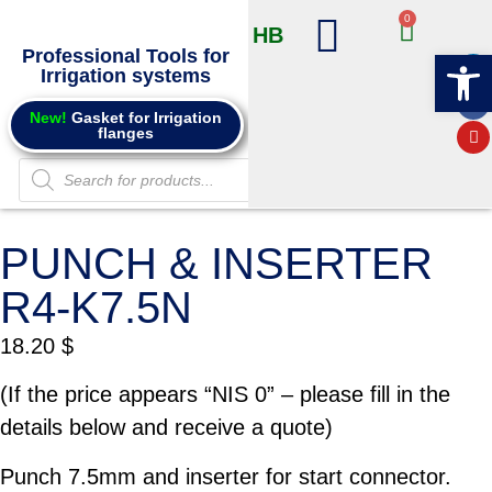
0
HB
Professional Tools for
Op
Irrigation systems
Products @ Online store
Info and Catalogs
New!
Gasket for Irrigation
flanges
PUNCH & INSERTER
R4-K7.5N
18.20
$
(If the price appears “NIS 0” – please fill in the
details below and receive a quote)
Punch 7.5mm and inserter for start connector.